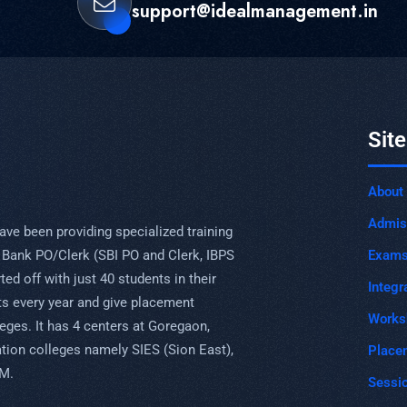
support@idealmanagement.in
Sit
About
Admis
ave been providing specialized training
Exam
 Bank PO/Clerk (SBI PO and Clerk, IBPS
ed off with just 40 students in their
Integr
s every year and give placement
Works
eges. It has 4 centers at Goregaon,
uation colleges namely SIES (Sion East),
Place
PM.
Sessi