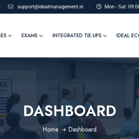
support@idealmanagement.in
Mon - Sat: 09:
SES
EXAMS
INTEGRATED TIE-UPS
IDEAL E
DASHBOARD
Home
Dashboard