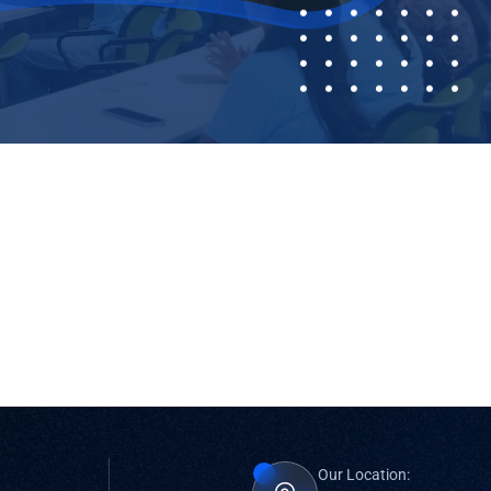
Our Location: