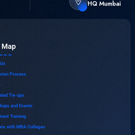
HQ Mumbai
e Map
 Us
sion Process
s
ated Tie-ups
hops and Events
ment Training
ons with MBA Colleges