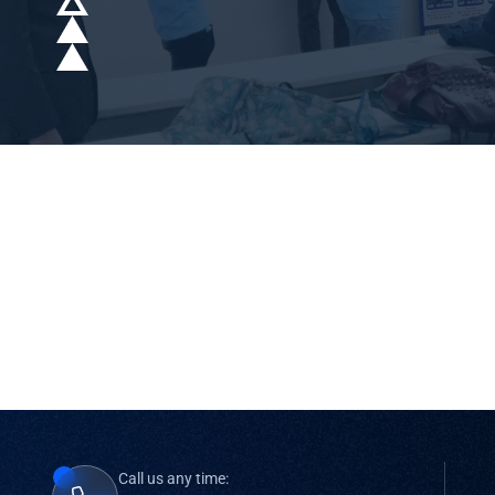
Call us any time: