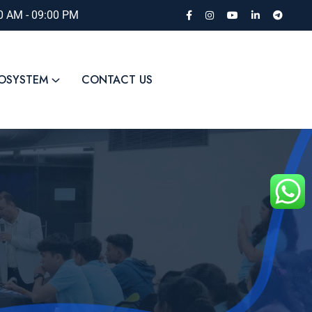
00 AM - 09:00 PM
COSYSTEM
CONTACT US