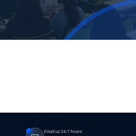
Email us 24/7 hours: