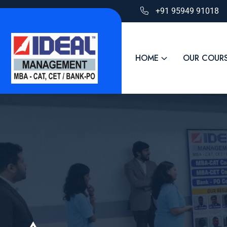
+91 95949 91018
HOME
OUR COUR