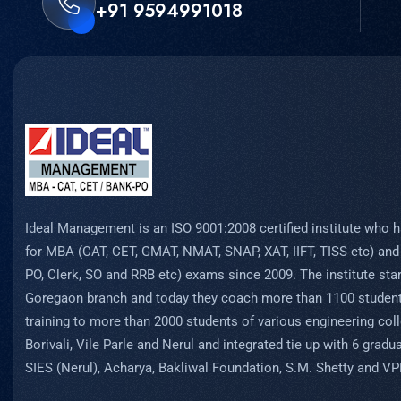
+91 9594991018
Ideal Management is an ISO 9001:2008 certified institute who h
for MBA (CAT, CET, GMAT, NMAT, SNAP, XAT, IIFT, TISS etc) and
PO, Clerk, SO and RRB etc) exams since 2009. The institute start
Goregaon branch and today they coach more than 1100 student
training to more than 2000 students of various engineering coll
Borivali, Vile Parle and Nerul and integrated tie up with 6 grad
SIES (Nerul), Acharya, Bakliwal Foundation, S.M. Shetty and V