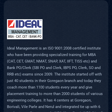
Ideal Management is an ISO 9001:2008 certified institute
who have been providing specialized training for MBA
(CAT, CET, GMAT, NMAT, SNAP, XAT, IIFT, TISS etc) and
Bank PO/Clerk (SBI PO and Clerk, IBPS PO, Clerk, SO and
RRB etc) exams since 2009. The institute started off with
just 40 students in their Goregaon branch and today they
coach more than 1100 students every year and give
placement training to more than 2000 students of various
engineering colleges. It has 4 centers at Goregaon,
Borivali, Vile Parle and Nerul and integrated tie up with 6