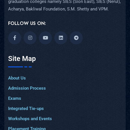
graduation colleges namely SIES (Sion East), SIES (Nerul),
Acharya, Bakliwal Foundation, S.M. Shetty and VPM.
FOLLOW US ON:
Site Map
About Us
Admission Process
Exams
Integrated Tie-ups
Workshops and Events
Placement Training