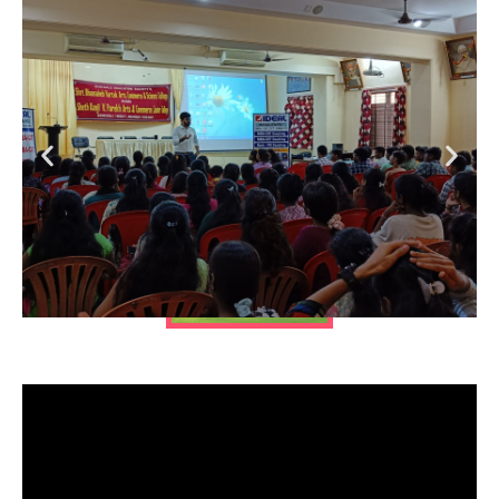
List of top MBA
colleges in India
List
of top MBA colleges
in India