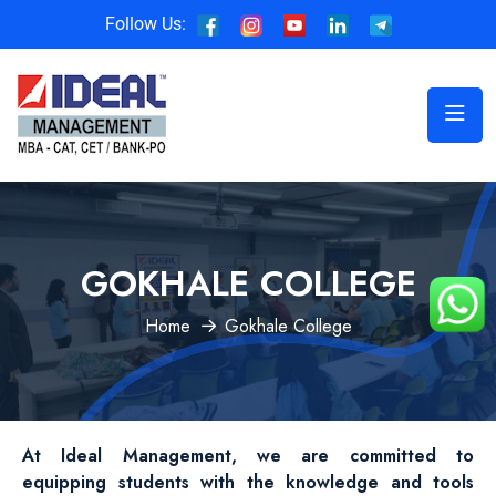
Follow Us:
GOKHALE COLLEGE
Home
Gokhale College
At Ideal Management, we are committed to
equipping students with the knowledge and tools