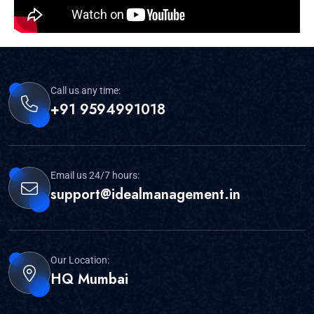
FMS – Delhi – 25.6 IIM Ahmedabad - 20.07 IIM
Bangalore - 26.18 IIM Calcutta - 25.33 IIM
Indore - 22.92 IIM Kozhikode – 20.80 IIM
Lucknow – 23.00 ISB
Call us any time:
+91 9594991018
Published By
Admin
Email us 24/7 hours:
support@idealmanagement.in
Our Location:
HQ Mumbai