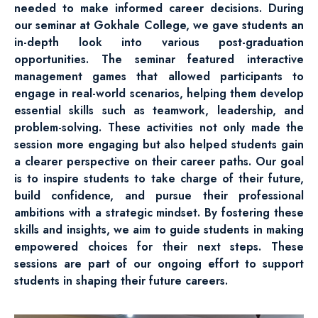
needed to make informed career decisions. During
our seminar at Gokhale College, we gave students an
in-depth look into various post-graduation
opportunities. The seminar featured interactive
management games that allowed participants to
engage in real-world scenarios, helping them develop
essential skills such as teamwork, leadership, and
problem-solving. These activities not only made the
session more engaging but also helped students gain
a clearer perspective on their career paths. Our goal
is to inspire students to take charge of their future,
build confidence, and pursue their professional
ambitions with a strategic mindset. By fostering these
skills and insights, we aim to guide students in making
empowered choices for their next steps. These
sessions are part of our ongoing effort to support
students in shaping their future careers.