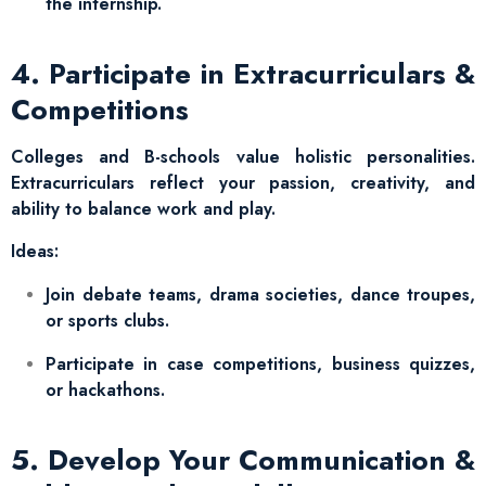
the internship.
4. Participate in Extracurriculars &
Competitions
Colleges and B-schools value holistic personalities.
Extracurriculars reflect your passion, creativity, and
ability to balance work and play.
Ideas:
Join debate teams, drama societies, dance troupes,
or sports clubs.
Participate in case competitions, business quizzes,
or hackathons.
5. Develop Your Communication &