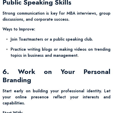
Public Speaking Skills
Strong communication is key for MBA interviews, group
discussions, and corporate success.
Ways to Improve:
Join Toastmasters or a public speaking club.
Practice writing blogs or making videos on trending
topics in business and management.
6. Work on Your Personal
Branding
Start early on building your professional identity. Let
your online presence reflect your interests and
capabilities.
Start With: