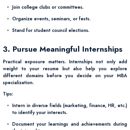
Join college clubs or committees.
Organize events, seminars, or fests.
Stand for student council elections.
3. Pursue Meaningful Internships
Practical exposure matters. Internships not only add
weight to your resume but also help you explore
different domains before you decide on your MBA
specialization.
Tips:
Intern in diverse fields (marketing, finance, HR, etc.)
to identify your interests.
Document your learnings and achievements during