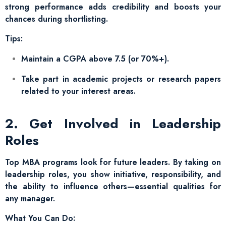
strong performance adds credibility and boosts your
chances during shortlisting.
Tips:
Maintain a CGPA above 7.5 (or 70%+).
Take part in academic projects or research papers
related to your interest areas.
2. Get Involved in Leadership
Roles
Top MBA programs look for future leaders. By taking on
leadership roles, you show initiative, responsibility, and
the ability to influence others—essential qualities for
any manager.
What You Can Do: