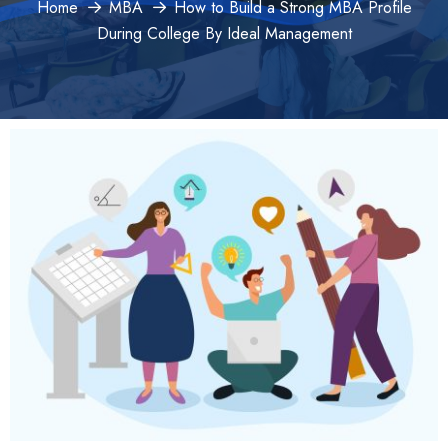
Home
MBA
How to Build a Strong MBA Profile
During College By Ideal Management