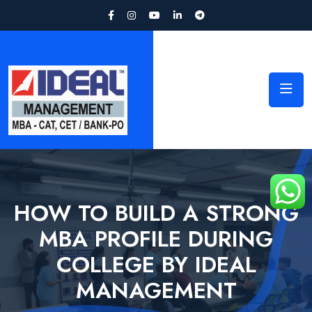
HOW TO BUILD A STRONG
MBA PROFILE DURING
COLLEGE BY IDEAL
MANAGEMENT