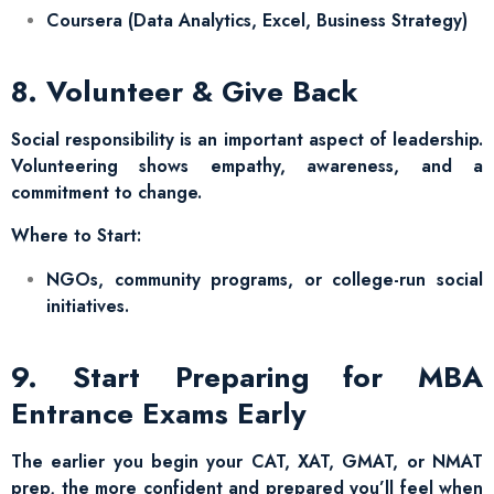
Coursera (Data Analytics, Excel, Business Strategy)
8. Volunteer & Give Back
Social responsibility is an important aspect of leadership.
Volunteering shows empathy, awareness, and a
commitment to change.
Where to Start:
NGOs, community programs, or college-run social
initiatives.
9. Start Preparing for MBA
Entrance Exams Early
The earlier you begin your CAT, XAT, GMAT, or NMAT
prep, the more confident and prepared you’ll feel when