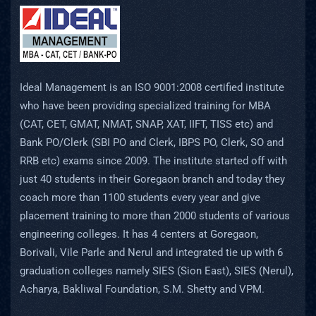
Ideal Management is an ISO 9001:2008 certified institute
who have been providing specialized training for MBA
(CAT, CET, GMAT, NMAT, SNAP, XAT, IIFT, TISS etc) and
Bank PO/Clerk (SBI PO and Clerk, IBPS PO, Clerk, SO and
RRB etc) exams since 2009. The institute started off with
just 40 students in their Goregaon branch and today they
coach more than 1100 students every year and give
placement training to more than 2000 students of various
engineering colleges. It has 4 centers at Goregaon,
Borivali, Vile Parle and Nerul and integrated tie up with 6
graduation colleges namely SIES (Sion East), SIES (Nerul),
Acharya, Bakliwal Foundation, S.M. Shetty and VPM.