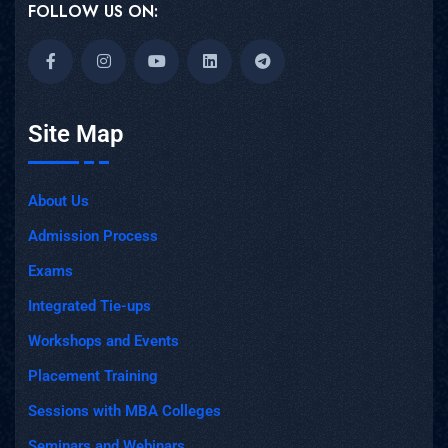
FOLLOW US ON:
Site Map
About Us
Admission Process
Exams
Integrated Tie-ups
Workshops and Events
Placement Training
Sessions with MBA Colleges
Seminars and Webinars