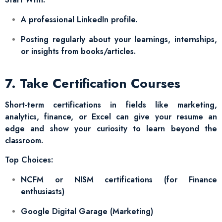
A professional LinkedIn profile.
Posting regularly about your learnings, internships,
or insights from books/articles.
7. Take Certification Courses
Short-term certifications in fields like marketing,
analytics, finance, or Excel can give your resume an
edge and show your curiosity to learn beyond the
classroom.
Top Choices:
NCFM or NISM certifications (for Finance
enthusiasts)
Google Digital Garage (Marketing)