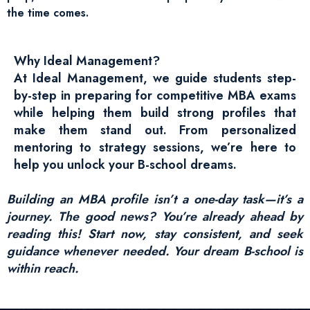
the time comes.
Why Ideal Management?
At Ideal Management, we guide students step-
by-step in preparing for competitive MBA exams
while helping them build strong profiles that
make them stand out. From personalized
mentoring to strategy sessions, we’re here to
help you unlock your B-school dreams.
Building an MBA profile isn’t a one-day task—it’s a
journey. The good news? You’re already ahead by
reading this! Start now, stay consistent, and seek
guidance whenever needed. Your dream B-school is
within reach.