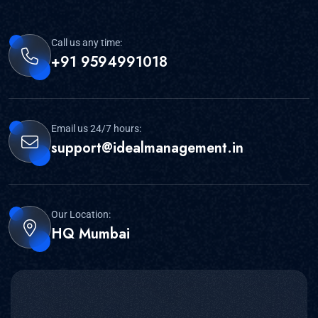
Call us any time:
+91 9594991018
Email us 24/7 hours:
support@idealmanagement.in
Our Location:
HQ Mumbai