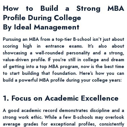
How to Build a Strong MBA
Profile During College
By Ideal Management
Pursuing an MBA from a top-tier B-school isn’t just about
scoring high in entrance exams. It’s also about
showcasing a well-rounded personality and a strong,
value-driven profile. If you’re still in college and dream
of getting into a top MBA program, now is the best time
to start building that foundation. Here’s how you can
build a powerful MBA profile during your college years:
1. Focus on Academic Excellence
A good academic record demonstrates discipline and a
strong work ethic. While a few B-schools may overlook
average grades for exceptional profiles, consistently