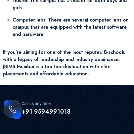
Hostel: The campus has a hostel for both boys and
girls
Computer labs: There are several computer labs on
campus that are equipped with the latest software
and hardware
If you’re aiming for one of the most reputed B-schools
with a legacy of leadership and industry dominance,
JBIMS Mumbai is a top-tier destination with elite
placements and affordable education.
Call us any time:
+91 9594991018