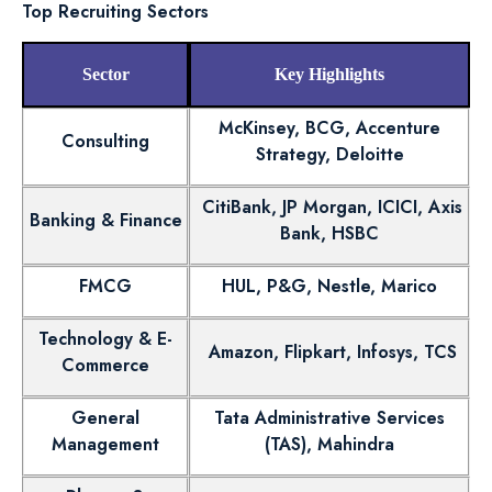
Top Recruiting Sectors
Sector
Key Highlights
McKinsey, BCG, Accenture
Consulting
Strategy, Deloitte
CitiBank, JP Morgan, ICICI, Axis
Banking & Finance
Bank, HSBC
FMCG
HUL, P&G, Nestle, Marico
Technology & E-
Amazon, Flipkart, Infosys, TCS
Commerce
General
Tata Administrative Services
Management
(TAS), Mahindra