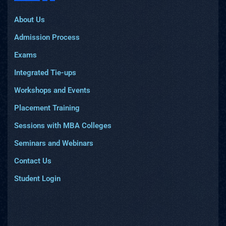
About Us
Admission Process
Exams
Integrated Tie-ups
Workshops and Events
Placement Training
Sessions with MBA Colleges
Seminars and Webinars
Contact Us
Student Login