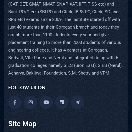
(CAT, CET, GMAT, NMAT, SNAP, XAT, IIFT, TISS etc) and
Bank PO/Clerk (SBI PO and Clerk, IBPS PO, Clerk, SO and
RRB etc) exams since 2009. The institute started off with
just 40 students in their Goregaon branch and today they
coach more than 1100 students every year and give
placement training to more than 2000 students of various
engineering colleges. It has 4 centers at Goregaon,
Borivali, Vile Parle and Nerul and integrated tie up with 6
graduation colleges namely SIES (Sion East), SIES (Nerul),
Acharya, Bakliwal Foundation, S.M. Shetty and VPM.
FOLLOW US ON:
Site Map