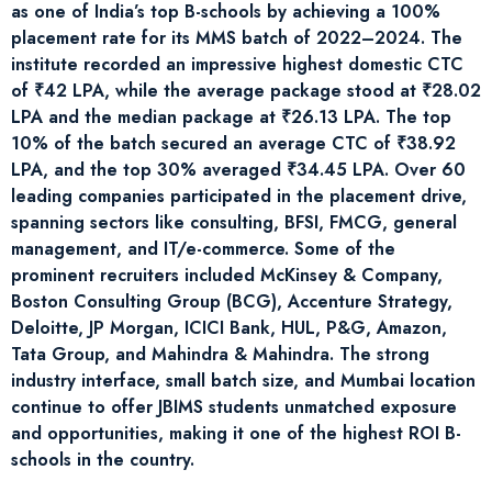
as one of India’s top B-schools by achieving a 100%
placement rate for its MMS batch of 2022–2024. The
institute recorded an impressive highest domestic CTC
of ₹42 LPA, while the average package stood at ₹28.02
LPA and the median package at ₹26.13 LPA. The top
10% of the batch secured an average CTC of ₹38.92
LPA, and the top 30% averaged ₹34.45 LPA. Over 60
leading companies participated in the placement drive,
spanning sectors like consulting, BFSI, FMCG, general
management, and IT/e-commerce. Some of the
prominent recruiters included McKinsey & Company,
Boston Consulting Group (BCG), Accenture Strategy,
Deloitte, JP Morgan, ICICI Bank, HUL, P&G, Amazon,
Tata Group, and Mahindra & Mahindra. The strong
industry interface, small batch size, and Mumbai location
continue to offer JBIMS students unmatched exposure
and opportunities, making it one of the highest ROI B-
schools in the country.