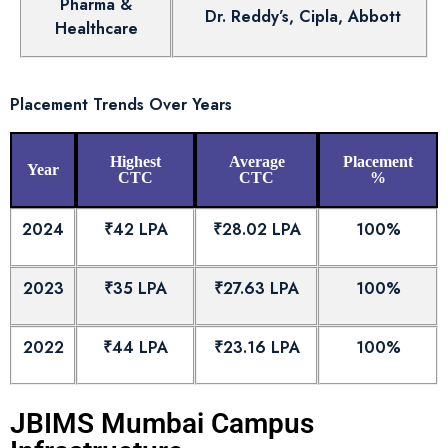
Pharma &
Dr. Reddy’s, Cipla, Abbott
Healthcare
Placement Trends Over Years
Highest
Average
Placement
Year
CTC
CTC
%
2024
₹42 LPA
₹28.02 LPA
100%
2023
₹35 LPA
₹27.63 LPA
100%
2022
₹44 LPA
₹23.16 LPA
100%
JBIMS Mumbai Campus