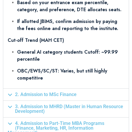
Based on your entrance exam percentile,
category, and preference, DTE allocates seats.
If allotted JBIMS, confirm admission by paying
the fees online and reporting to the institute.
Cut-off Trend (MAH CET)
General AI category students Cutoff: ~99.99
percentile
OBC/EWS/SC/ST: Varies, but still highly
competitive
2. Admission to MSc Finance
3. Admission to MHRD (Master in Human Resource
Development)
4. Admission to Part-Time MBA Programs
(Finance, Marketing, HR, Information