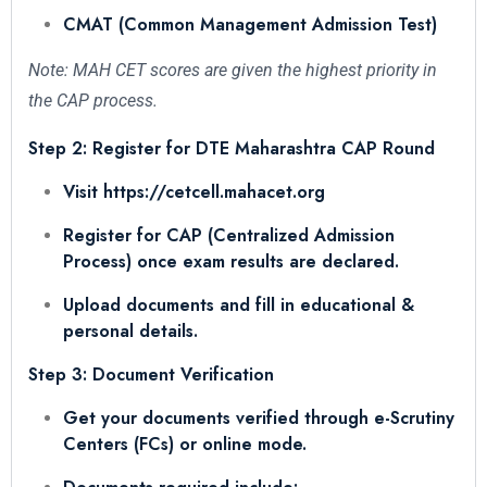
CMAT (Common Management Admission Test)
Note: MAH CET scores are given the highest priority in
the CAP process.
Step 2: Register for DTE Maharashtra CAP Round
Visit https://cetcell.mahacet.org
Register for CAP (Centralized Admission
Process) once exam results are declared.
Upload documents and fill in educational &
personal details.
Step 3: Document Verification
Get your documents verified through e-Scrutiny
Centers (FCs) or online mode.