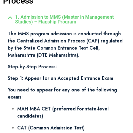
Process
1. Admission to MMS (Master in Management
Studies) – Flagship Program
The MMS program admission is conducted through
the Centralized Admission Process (CAP) regulated
by the State Common Entrance Test Cell,
Maharashtra (DTE Maharashtra).
Step-by-Step Process:
Step 1: Appear for an Accepted Entrance Exam
You need to appear for any one of the following
exams:
MAH MBA CET (preferred for state-level
candidates)
CAT (Common Admission Test)