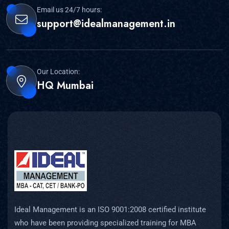
Email us 24/7 hours:
support@idealmanagement.in
Our Location:
HQ Mumbai
Ideal Management is an ISO 9001:2008 certified institute
who have been providing specialized training for MBA