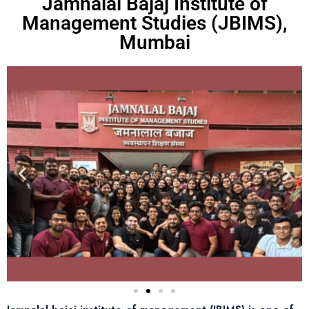
Jamnalal Bajaj Institute of
Management Studies (JBIMS),
Mumbai