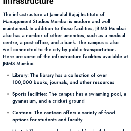
Infrastructure
The infrastructure at Jamnalal Bajaj Institute of
Management Studies Mumbai is modern and well-
maintained. In addition to these facilities, JBIMS Mumbai
also has a number of other amenities, such as a medical
centre, a post office, and a bank. The campus is also
well-connected to the city by public transportation.
Here are some of the infrastructure facilities available at
JBIMS Mumbai:
Library: The library has a collection of over
100,000 books, journals, and other resources
Sports facilities: The campus has a swimming pool, a
gymnasium, and a cricket ground
Canteen: The canteen offers a variety of food
options for students and faculty