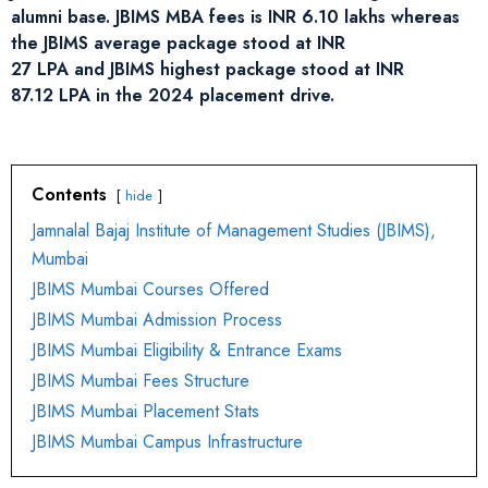
alumni base. JBIMS MBA fees is INR 6.10 lakhs whereas
the JBIMS average package stood at INR
27 LPA and JBIMS highest package stood at INR
87.12 LPA in the 2024 placement drive.
Contents
hide
Jamnalal Bajaj Institute of Management Studies (JBIMS),
Mumbai
JBIMS Mumbai Courses Offered
JBIMS Mumbai Admission Process
JBIMS Mumbai Eligibility & Entrance Exams
JBIMS Mumbai Fees Structure
JBIMS Mumbai Placement Stats
JBIMS Mumbai Campus Infrastructure