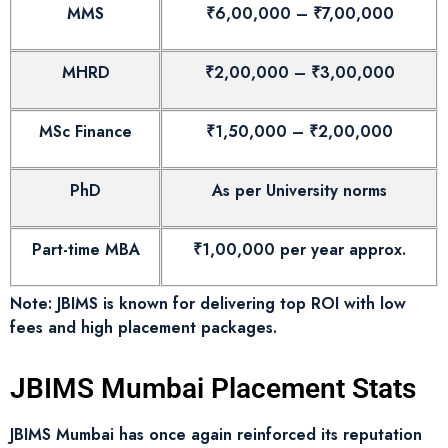
MMS
₹6,00,000 – ₹7,00,000
MHRD
₹2,00,000 – ₹3,00,000
MSc Finance
₹1,50,000 – ₹2,00,000
PhD
As per University norms
Part-time MBA
₹1,00,000 per year approx.
Note: JBIMS is known for delivering top ROI with low
fees and high placement packages.
JBIMS Mumbai Placement Stats
JBIMS Mumbai has once again reinforced its reputation