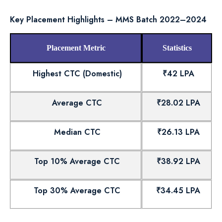
Key Placement Highlights – MMS Batch 2022–2024
Placement Metric
Statistics
Highest CTC (Domestic)
₹42 LPA
Average CTC
₹28.02 LPA
Median CTC
₹26.13 LPA
Top 10% Average CTC
₹38.92 LPA
Top 30% Average CTC
₹34.45 LPA