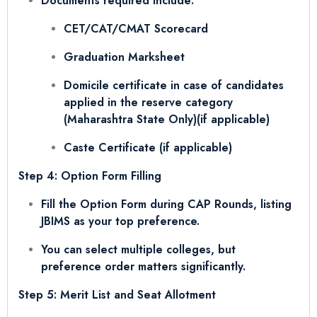
Documents required include:
CET/CAT/CMAT Scorecard
Graduation Marksheet
Domicile certificate in case of candidates
applied in the reserve category
(Maharashtra State Only)(if applicable)
Caste Certificate (if applicable)
Step 4: Option Form Filling
Fill the Option Form during CAP Rounds, listing
JBIMS as your top preference.
You can select multiple colleges, but
preference order matters significantly.
Step 5: Merit List and Seat Allotment