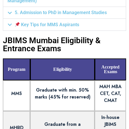
Management)
5. Admission to PhD in Management Studies
Key Tips for MMS Aspirants
JBIMS Mumbai Eligibility &
Entrance Exams
Accepted
Program
Eligibility
Exams
MAH MBA
Graduate with min. 50%
MMS
CET, CAT,
marks (45% for reserved)
CMAT
In-house
Graduate from a
JBIMS
MHRD