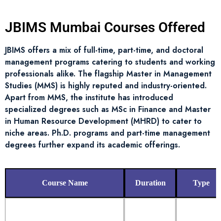
JBIMS Mumbai Courses Offered
JBIMS offers a mix of full-time, part-time, and doctoral
management programs catering to students and working
professionals alike. The flagship Master in Management
Studies (MMS) is highly reputed and industry-oriented.
Apart from MMS, the institute has introduced
specialized degrees such as MSc in Finance and Master
in Human Resource Development (MHRD) to cater to
niche areas. Ph.D. programs and part-time management
degrees further expand its academic offerings.
Course Name
Duration
Type