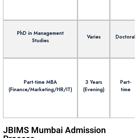
PhD in Management
Varies
Doctoral
Studies
Part-time MBA
3 Years
Part-
(Finance/Marketing/HR/IT)
(Evening)
time
JBIMS Mumbai Admission