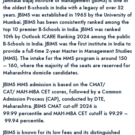
Jamnalal bajaj institute of management (JBIMS) is one of
the oldest B-schools in India with a legacy of over 52
years. JBIMS was established in 1965 by the University of
Mumbai. JBIMS has been consistently ranked among the
top 10 premier B-Schools in India. JBIMS was ranked
10th by Outlook ICARE Ranking 2024 among the public
B-Schools in India. JBIMS was the first institute in India to
provide a full-time 2-year Master in Management Studies
(MMS). The intake for the MMS program is around 150
– 160, where the majority of the seats are reserved for
Maharashtra domicile candidates.
JBIMS MMS admission is based on the CMAT/
CAT/ MAH-MBA CET scores, followed by a Common
Admission Process (CAP), conducted by DTE,
Maharashtra. JBIMS CMAT cut-off 2024 is
99.99 percentile and MAH-MBA CET cutoff is 99.29 –
99.94 percentile.
JBIMS is known for its low fees and its distinguished