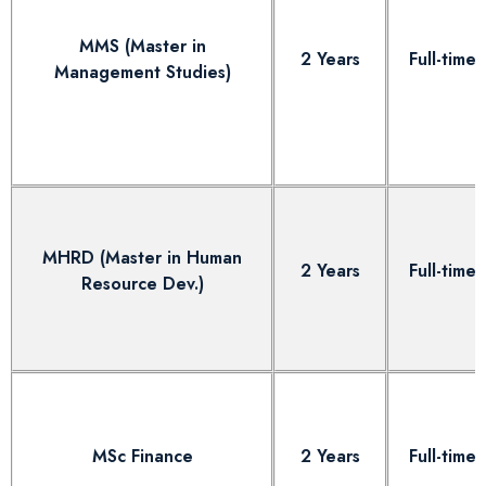
MMS (Master in
2 Years
Full-time
Management Studies)
MHRD (Master in Human
2 Years
Full-time
Resource Dev.)
MSc Finance
2 Years
Full-time