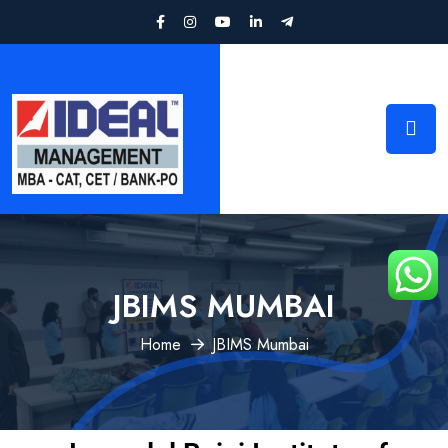
JBIMS MUMBAI
Home
JBIMS Mumbai