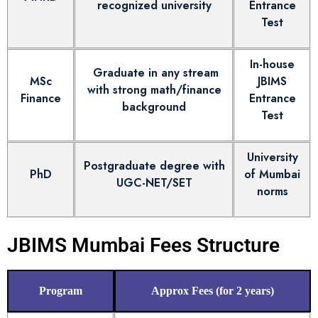
recognized university
Entrance
Test
In-house
Graduate in any stream
MSc
JBIMS
with strong math/finance
Finance
Entrance
background
Test
University
Postgraduate degree with
PhD
of Mumbai
UGC-NET/SET
norms
JBIMS Mumbai Fees Structure
Program
Approx Fees (for 2 years)