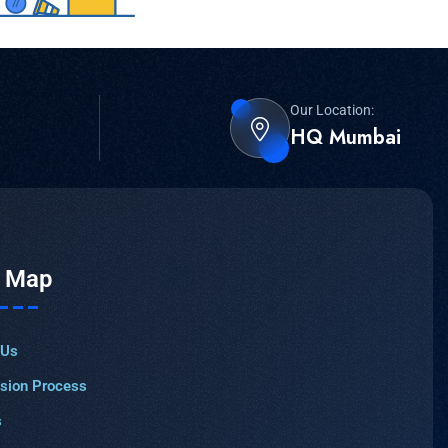
Our Location:
HQ Mumbai
e Map
 Us
sion Process
s