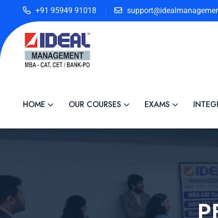
+91 95949 91018
support@idealmanagemen
HOME
OUR COURSES
EXAMS
INTEG
P