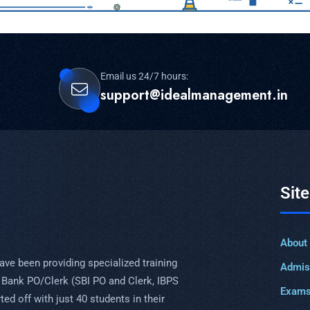
Email us 24/7 hours:
support@idealmanagement.in
Sit
About
ave been providing specialized training
Admis
 Bank PO/Clerk (SBI PO and Clerk, IBPS
Exam
ed off with just 40 students in their