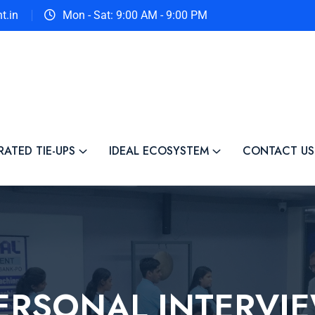
t.in
Mon - Sat: 9:00 AM - 9:00 PM
RATED TIE-UPS
IDEAL ECOSYSTEM
CONTACT US
ERSONAL INTERVI