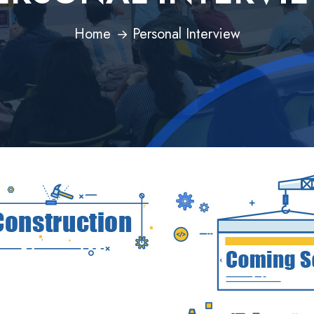
Home
Personal Interview