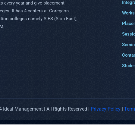
Integr
s every year and give placement
eges. It has 4 centers at Goregaon,
Works
uation colleges namely SIES (Sion East),
Place
PM.
Sessi
Semin
Conta
Studen
 Ideal Management | All Rights Reserved |
Privacy Policy
|
Term