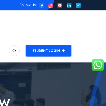
Follow Us:
STUDENT LOGIN
EW