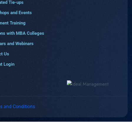
ated Tie-ups
hops and Events
ment Training
ons with MBA Colleges
ars and Webinars
ct Us
t Login
s and Conditions