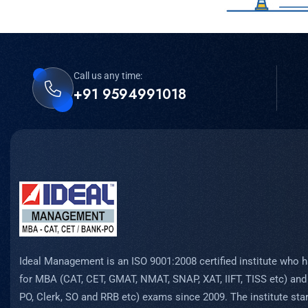
Call us any time:
+91 9594991018
Ideal Management is an ISO 9001:2008 certified institute who h
for MBA (CAT, CET, GMAT, NMAT, SNAP, XAT, IIFT, TISS etc) and
PO, Clerk, SO and RRB etc) exams since 2009. The institute start