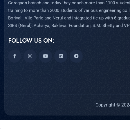
Goregaon branch and today they coach more than 1100 student
training to more than 2000 students of various engineering coll
Borivali, Vile Parle and Nerul and integrated tie up with 6 grad
SIES (Nerul), Acharya, Bakliwal Foundation, S.M. Shetty and V
FOLLOW US ON:
Copyright © 2024
;