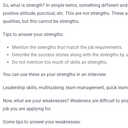
So, what is strength? In simple terms, something different and
positive attitude, punctual, etc. This are not strengths. These
qualities, but this cannot be strengths.
Tips to answer your strengths:
Mention the strengths that match the job requirements.
Describe the success stories along with the strengths by 
Do not mention too much of skills as strengths.
You can use these as your strengths in an interview:
Leadership skills, multitasking, team management, quick learn
Now, what are your weaknesses? Weakness are difficult to answe
job you are applying for.
Some tips to answer your weaknesses: