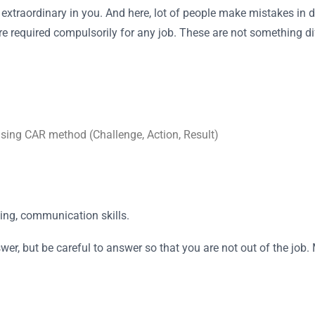
 extraordinary in you. And here, lot of people make mistakes in d
 are required compulsorily for any job. These are not something 
using CAR method (Challenge, Action, Result)
ing, communication skills.
r, but be careful to answer so that you are not out of the job.