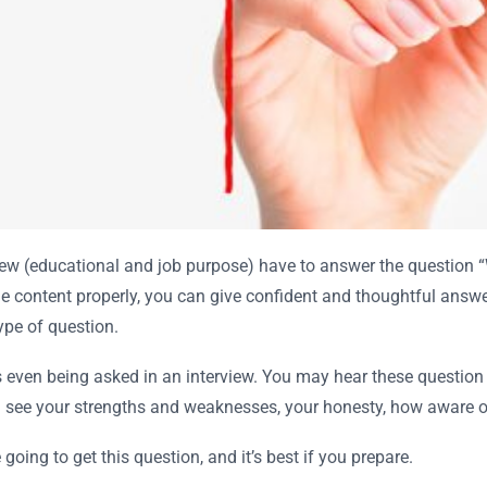
rview (educational and job purpose) have to answer the question
e content properly, you can give confident and thoughtful answer
type of question.
 is even being asked in an interview. You may hear these question
see your strengths and weaknesses, your honesty, how aware of 
going to get this question, and it’s best if you prepare.