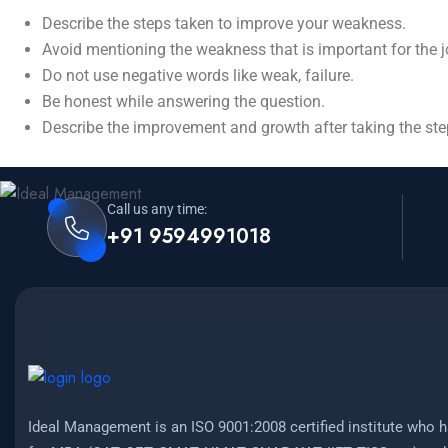
Describe the steps taken to improve your weakness.
Avoid mentioning the weakness that is important for the 
Do not use negative words like weak, failure.
Be honest while answering the question.
Describe the improvement and growth after taking the ste
Call us any time:
+91 9594991018
Ideal Management is an ISO 9001:2008 certified institute who h