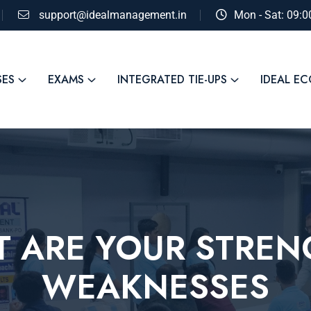
support@idealmanagement.in
Mon - Sat: 09:
SES
EXAMS
INTEGRATED TIE-UPS
IDEAL E
T ARE YOUR STRE
WEAKNESSES