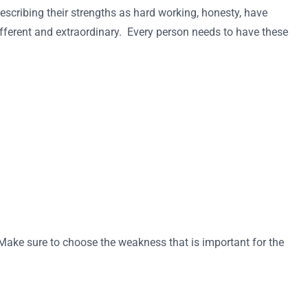
escribing their strengths as hard working, honesty, have
different and extraordinary. Every person needs to have these
 Make sure to choose the weakness that is important for the