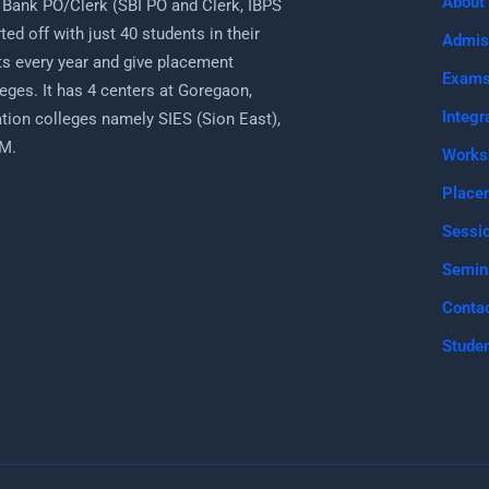
About
 Bank PO/Clerk (SBI PO and Clerk, IBPS
ed off with just 40 students in their
Admis
s every year and give placement
Exam
eges. It has 4 centers at Goregaon,
Integr
uation colleges namely SIES (Sion East),
PM.
Works
Place
Sessi
Semin
Conta
Studen