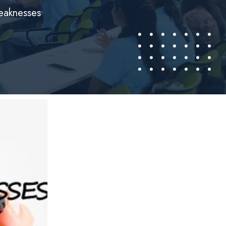
weaknesses