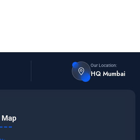
Our Location:
HQ Mumbai
e Map