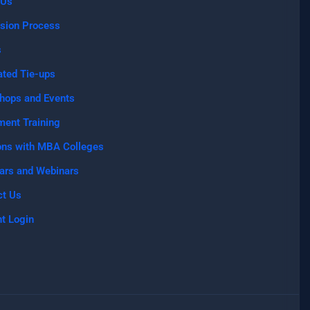
 Us
sion Process
s
ated Tie-ups
hops and Events
ment Training
ons with MBA Colleges
ars and Webinars
ct Us
t Login