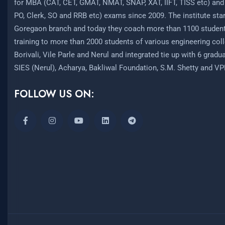
for MBA (CAT, CET, GMAT, NMAT, SNAP, XAT, IIFT, TISS etc) and
PO, Clerk, SO and RRB etc) exams since 2009. The institute start
Goregaon branch and today they coach more than 1100 student
training to more than 2000 students of various engineering coll
Borivali, Vile Parle and Nerul and integrated tie up with 6 grad
SIES (Nerul), Acharya, Bakliwal Foundation, S.M. Shetty and V
FOLLOW US ON: