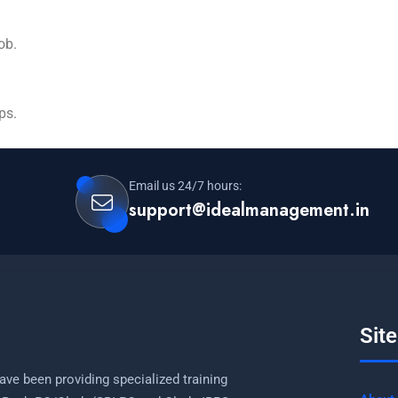
job.
ps.
Email us 24/7 hours:
support@idealmanagement.in
Sit
ave been providing specialized training