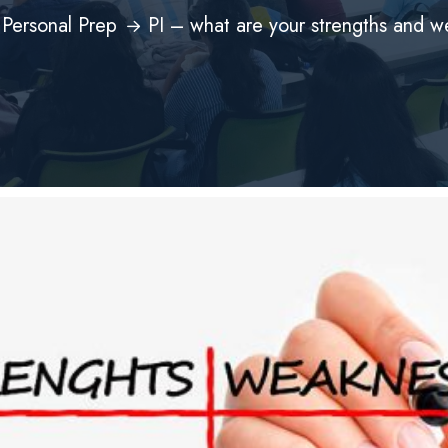
Personal Prep
PI – what are your strengths and 