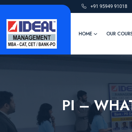
+91 95949 91018
HOME
OUR COUR
PI – WHA