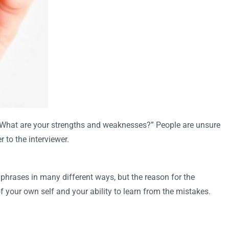
 “What are your strengths and weaknesses?” People are unsure
 to the interviewer.
 phrases in many different ways, but the reason for the
your own self and your ability to learn from the mistakes.