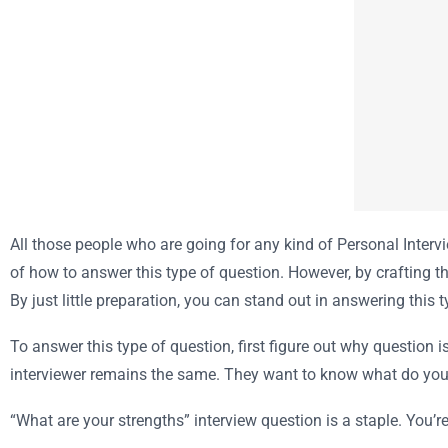
All those people who are going for any kind of Personal Inte
of how to answer this type of question. However, by crafting th
By just little preparation, you can stand out in answering this 
To answer this type of question, first figure out why question
interviewer remains the same. They want to know what do you 
“What are your strengths” interview question is a staple. You’re 