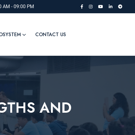
00 AM - 09:00 PM
COSYSTEM
CONTACT US
NGTHS AND