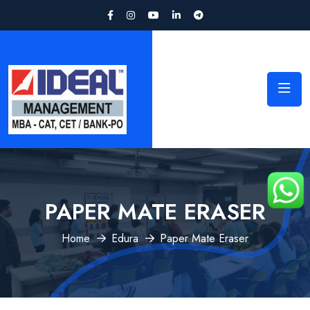
PAPER MATE ERASER
Home
Edura
Paper Mate Eraser