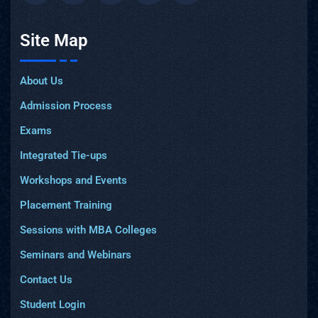
Site Map
About Us
Admission Process
Exams
Integrated Tie-ups
Workshops and Events
Placement Training
Sessions with MBA Colleges
Seminars and Webinars
Contact Us
Student Login