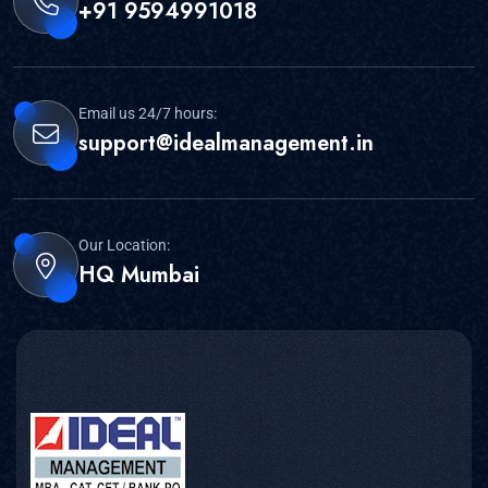
+91 9594991018
Email us 24/7 hours:
support@idealmanagement.in
Our Location:
HQ Mumbai