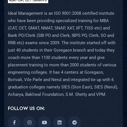
Ideal Management is an ISO 9001:2008 certified institute
who have been providing specialized training for MBA
(CAT, CET, GMAT, NMAT, SNAP, XAT, IIFT, TISS etc) and
Bank PO/Clerk (SBI PO and Clerk, IBPS PO, Clerk, SO and
RRB etc) exams since 2009. The institute started off with
just 40 students in their Goregaon branch and today they
coach more than 1100 students every year and give
placement training to more than 2000 students of various
engineering colleges. It has 4 centers at Goregaon,
Borivali, Vile Parle and Nerul and integrated tie up with 6
graduation colleges namely SIES (Sion East), SIES (Nerul),
Acharya, Bakliwal Foundation, S.M. Shetty and VPM.
FOLLOW US ON: