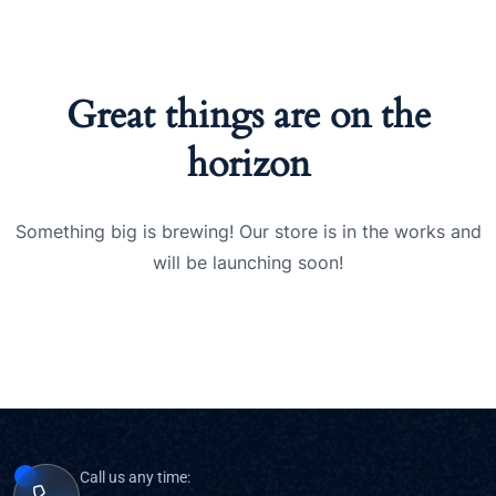
Great things are on the
horizon
Something big is brewing! Our store is in the works and
will be launching soon!
Call us any time: