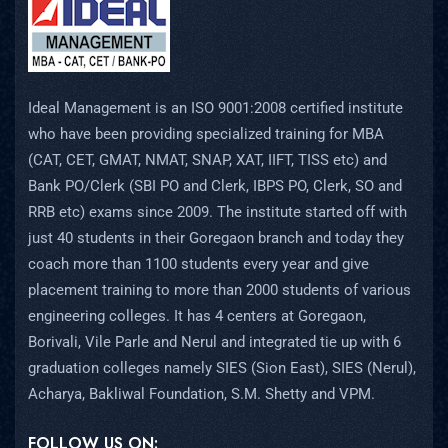
Ideal Management is an ISO 9001:2008 certified institute
who have been providing specialized training for MBA
(CAT, CET, GMAT, NMAT, SNAP, XAT, IIFT, TISS etc) and
Bank PO/Clerk (SBI PO and Clerk, IBPS PO, Clerk, SO and
RRB etc) exams since 2009. The institute started off with
just 40 students in their Goregaon branch and today they
coach more than 1100 students every year and give
placement training to more than 2000 students of various
engineering colleges. It has 4 centers at Goregaon,
Borivali, Vile Parle and Nerul and integrated tie up with 6
graduation colleges namely SIES (Sion East), SIES (Nerul),
Acharya, Bakliwal Foundation, S.M. Shetty and VPM.
FOLLOW US ON: