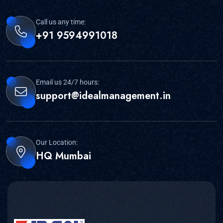
Call us any time:
+91 9594991018
Email us 24/7 hours:
support@idealmanagement.in
Our Location:
HQ Mumbai