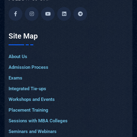
Site Map
About Us
Admission Process
Exams
Integrated Tie-ups
Workshops and Events
Placement Training
Sessions with MBA Colleges
Seminars and Webinars