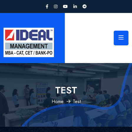
TEST
Home
Test