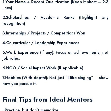
1.Your Name + Recent Qualification (Keep it short – 2-3
lines)
2.Scholarships / Academic Ranks (Highlight any
recognition)
3.Internships / Projects / Competitions Won
4.Co-curricular / Leadership Experiences
5.Work Experience (if any): Focus on achievements, not
job roles.
6.NGO / Social Impact Work (If applicable)
7.Hobbies (With depth!): Not just “I like singing” – show
how you pursue it.
Final Tips from Ideal Mentors
• Practice, but don’t memorize