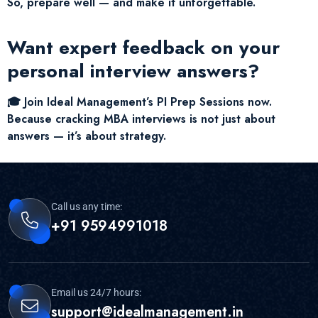
So, prepare well — and make it unforgettable.
Want expert feedback on your
personal interview answers?
🎓 Join Ideal Management’s PI Prep Sessions now.
Because cracking MBA interviews is not just about
answers — it’s about strategy.
Call us any time:
+91 9594991018
Email us 24/7 hours:
support@idealmanagement.in