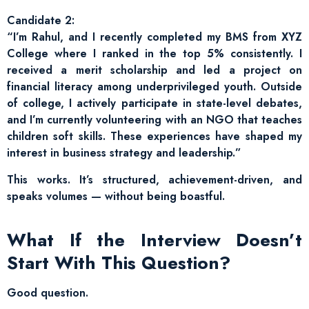
Candidate 2:
“I’m Rahul, and I recently completed my BMS from XYZ
College where I ranked in the top 5% consistently. I
received a merit scholarship and led a project on
financial literacy among underprivileged youth. Outside
of college, I actively participate in state-level debates,
and I’m currently volunteering with an NGO that teaches
children soft skills. These experiences have shaped my
interest in business strategy and leadership.”
This works. It’s structured, achievement-driven, and
speaks volumes — without being boastful.
What If the Interview Doesn’t
Start With This Question?
Good question.