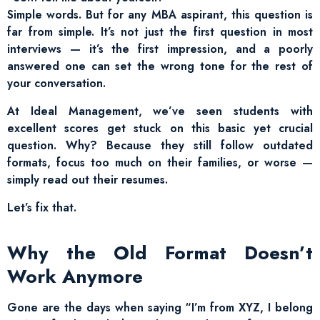
Simple words. But for any MBA aspirant, this question is
far from simple. It’s not just the first question in most
interviews — it’s the first impression, and a poorly
answered one can set the wrong tone for the rest of
your conversation.
At Ideal Management, we’ve seen students with
excellent scores get stuck on this basic yet crucial
question. Why? Because they still follow outdated
formats, focus too much on their families, or worse —
simply read out their resumes.
Let’s fix that.
Why the Old Format Doesn’t
Work Anymore
Gone are the days when saying “I’m from XYZ, I belong