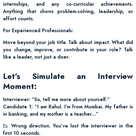
internships, and any co-curricular achievements.
Anything that shows problem-solving, leadership, or
effort counts.
For Experienced Professionals:
Move beyond your job title. Talk about impact. What did
you change, improve, or contribute in your role? Talk
like a leader, not just a doer.
Let’s Simulate an Interview
Moment:
Interviewer: “So, tell me more about yourself.”
Candidate 1: “I am Rahul. I’m from Mumbai. My father is
in banking, and my mother is a teacher…”
📉 Wrong direction. You’ve lost the interviewer in the
first 10 seconds.