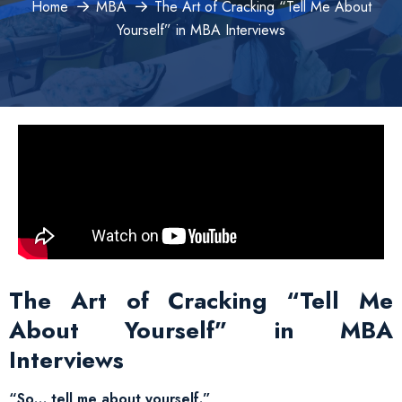
Home
MBA
The Art of Cracking “Tell Me About
Yourself” in MBA Interviews
The Art of Cracking “Tell Me
About Yourself” in MBA
Interviews
“So… tell me about yourself.”