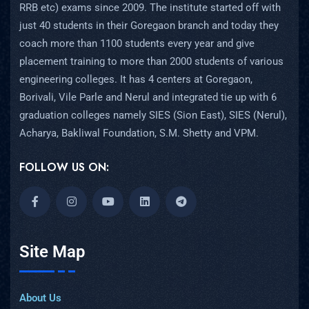
RRB etc) exams since 2009. The institute started off with
just 40 students in their Goregaon branch and today they
coach more than 1100 students every year and give
placement training to more than 2000 students of various
engineering colleges. It has 4 centers at Goregaon,
Borivali, Vile Parle and Nerul and integrated tie up with 6
graduation colleges namely SIES (Sion East), SIES (Nerul),
Acharya, Bakliwal Foundation, S.M. Shetty and VPM.
FOLLOW US ON:
Site Map
About Us