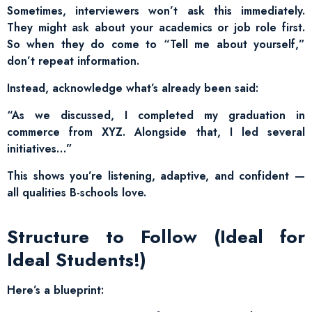
Sometimes, interviewers won’t ask this immediately.
They might ask about your academics or job role first.
So when they do come to “Tell me about yourself,”
don’t repeat information.
Instead, acknowledge what’s already been said:
“As we discussed, I completed my graduation in
commerce from XYZ. Alongside that, I led several
initiatives…”
This shows you’re listening, adaptive, and confident —
all qualities B-schools love.
Structure to Follow (Ideal for
Ideal Students!)
Here’s a blueprint: