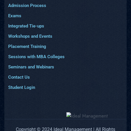
Admission Process
Exams
Integrated Tie-ups
Workshops and Events
Placement Training
Sessions with MBA Colleges
Seminars and Webinars
Contact Us
Student Login
Copyright © 2024 Ideal Management | All Rights