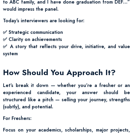
to ABC family, and I have done graduation from DEF…”
would impress the panel.
Today’s interviewers are looking for:
✅ Strategic communication
✅ Clarity on achievements
✅ A story that reflects your drive, initiative, and value
system
How Should You Approach It?
Let’s break it down — whether you’re a fresher or an
experienced candidate, your answer should be
structured like a pitch — selling your journey, strengths
(subtly), and potential.
For Freshers:
Focus on your academics, scholarships, major projects,