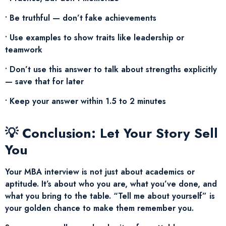
• Be truthful — don’t fake achievements
• Use examples to show traits like leadership or
teamwork
• Don’t use this answer to talk about strengths explicitly
— save that for later
• Keep your answer within 1.5 to 2 minutes
💡 Conclusion: Let Your Story Sell
You
Your MBA interview is not just about academics or
aptitude. It’s about who you are, what you’ve done, and
what you bring to the table. “Tell me about yourself” is
your golden chance to make them remember you.