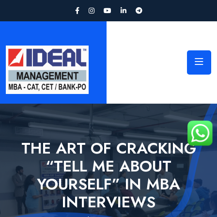
THE ART OF CRACKING
“TELL ME ABOUT
YOURSELF” IN MBA
INTERVIEWS