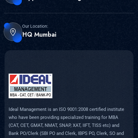
Our Location:
HQ Mumbai
Ideal Management is an ISO 9001:2008 certified institute
who have been providing specialized training for MBA
(CAT, CET, GMAT, NMAT, SNAP, XAT, IIFT, TISS etc) and
Bank PO/Clerk (SBI PO and Clerk, IBPS PO, Clerk, SO and