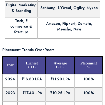
Digital Marketing
Schbang, L’Oreal, Ogilvy, Nykaa
& Branding
Tech, E-
Amazon, Flipkart, Zomato,
commerce &
Meesho, Navi
Startups
Placement Trends Over Years
Highest
Average
Placement
Year
CTC
CTC
%
2024
₹18.60 LPA
₹11.20 LPA
100%
2023
₹17.40 LPA
₹10.25 LPA
100%