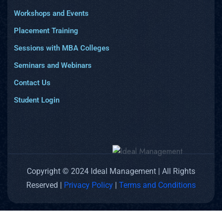
Workshops and Events
Placement Training
Sessions with MBA Colleges
Seminars and Webinars
Contact Us
Student Login
Copyright © 2024 Ideal Management | All Rights
Reserved |
Privacy Policy
|
Terms and Conditions