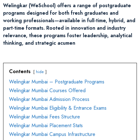
Welingkar (WeSchool) offers a range of postgraduate
programs designed for both fresh graduates and
working professionals—available in full-time, hybrid, and
part-time formats. Rooted in innovation and industry
relevance, these programs foster leadership, analytical
thinking, and strategic acumen
Contents
hide
Welingkar Mumbai – Postgraduate Programs
Welingkar Mumbai Courses Offered
Welingkar Mumbai Admission Process
Welingkar Mumbai Eligibility & Entrance Exams
Welingkar Mumbai Fees Structure
Welingkar Mumbai Placement Stats
Welingkar Mumbai Campus Infrastructure