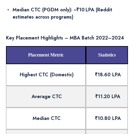
Median CTC (PGDM only): ~₹10 LPA (Reddit
estimates across programs)
Key Placement Highlights – MBA Batch 2022–2024
Placement Metric
Statistics
Highest CTC (Domestic)
₹18.60 LPA
Average CTC
₹11.20 LPA
Median CTC
₹10.80 LPA