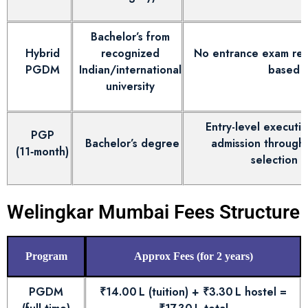
Bachelor’s from
Hybrid
recognized
No entrance exam requ
PGDM
Indian/international
based o
university
Entry-level executiv
PGP
Bachelor’s degree
admission through 
(11‑month)
selection 
Welingkar Mumbai Fees Structure
Program
Approx Fees (for 2 years)
PGDM
₹14.00 L (tuition) + ₹3.30 L hostel =