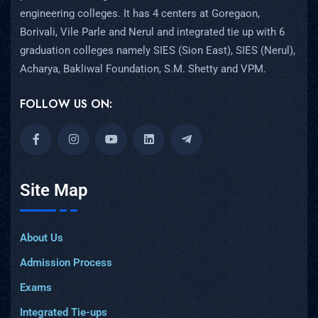
engineering colleges. It has 4 centers at Goregaon,
Borivali, Vile Parle and Nerul and integrated tie up with 6
graduation colleges namely SIES (Sion East), SIES (Nerul),
Acharya, Bakliwal Foundation, S.M. Shetty and VPM.
FOLLOW US ON:
Site Map
About Us
Admission Process
Exams
Integrated Tie-ups