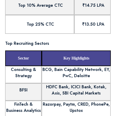
Top 10% Average CTC
₹14.75 LPA
Top 25% CTC
₹13.50 LPA
Top Recruiting Sectors
Sector
Key Highlights
Consulting &
BCG, Bain Capability Network, EY,
Strategy
PwC, Deloitte
HDFC Bank, ICICI Bank, Kotak,
BFSI
Axis, SBI Capital Markets
FinTech &
Razorpay, Paytm, CRED, PhonePe,
Business Analytics
Upstox