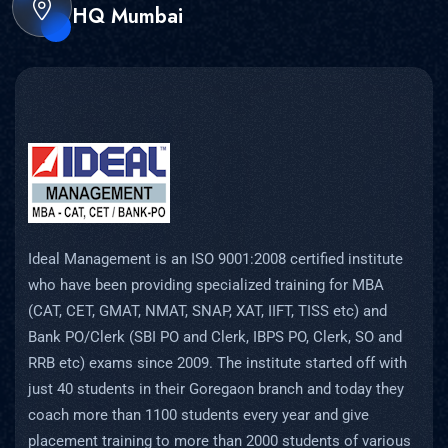
HQ Mumbai
Ideal Management is an ISO 9001:2008 certified institute
who have been providing specialized training for MBA
(CAT, CET, GMAT, NMAT, SNAP, XAT, IIFT, TISS etc) and
Bank PO/Clerk (SBI PO and Clerk, IBPS PO, Clerk, SO and
RRB etc) exams since 2009. The institute started off with
just 40 students in their Goregaon branch and today they
coach more than 1100 students every year and give
placement training to more than 2000 students of various