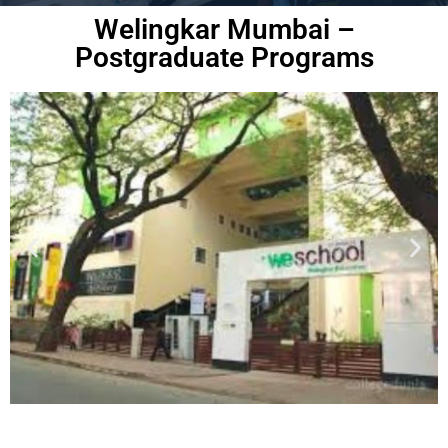
Welingkar Mumbai –
Postgraduate Programs