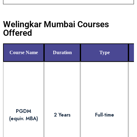
Welingkar Mumbai Courses
Offered
Course Name
Duration
Type
PGDM
2 Years
Full-time
(equiv. MBA)
E