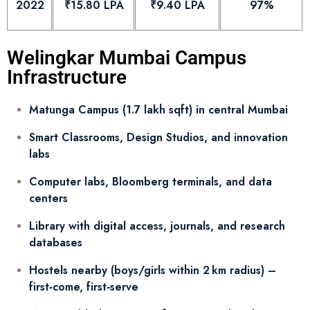
2022
₹15.80 LPA
₹9.40 LPA
97%
Welingkar Mumbai Campus
Infrastructure
Matunga Campus (1.7 lakh sqft) in central Mumbai
Smart Classrooms, Design Studios, and innovation
labs
Computer labs, Bloomberg terminals, and data
centers
Library with digital access, journals, and research
databases
Hostels nearby (boys/girls within 2 km radius) –
first‑come, first‑serve