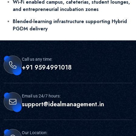
Wi‑Fi enabled campus, cafeterias, student lounges,
and entrepreneurial incubation zones
Blended‑learning infrastructure supporting Hybrid
PGDM delivery
Call us any time:
+91 9594991018
Email us 24/7 hours:
support@idealmanagement.in
Our Location: