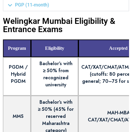
PGP (11‑month)
Welingkar Mumbai Eligibility &
Entrance Exams
Program
Eligibility
Accepted 
Bachelor’s with
PGDM /
CAT/XAT/CMAT/ATM
≥ 50% from
Hybrid
(cutoffs: 80 perce
recognized
PGDM
general; 70–75 for sp
university
Bachelor’s with
≥ 50% (45% for
MAH‑MBA 
MMS
reserved
CAT/XAT/CMAT/A
Maharashtra
category)