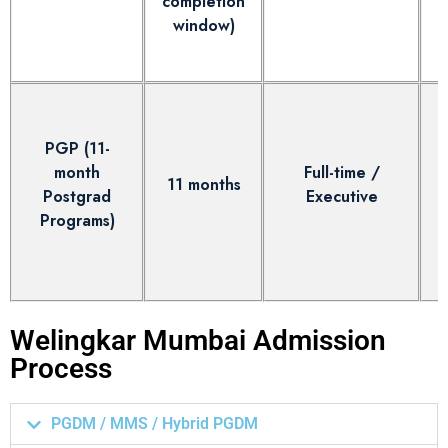
completion
window)
e
PGP (11-
month
Full-time /
11 months
Postgrad
Executive
Programs)
Welingkar Mumbai Admission
Process
PGDM / MMS / Hybrid PGDM