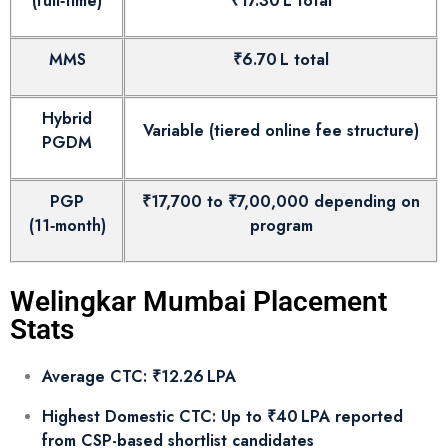
(full‑time)
₹17.30 L total
MMS
₹6.70 L total
Hybrid
Variable (tiered online fee structure)
PGDM
PGP
₹17,700 to ₹7,00,000 depending on
(11‑month)
program
Welingkar Mumbai Placement
Stats
Average CTC: ₹12.26 LPA
Highest Domestic CTC: Up to ₹40 LPA reported
from CSP-based shortlist candidates