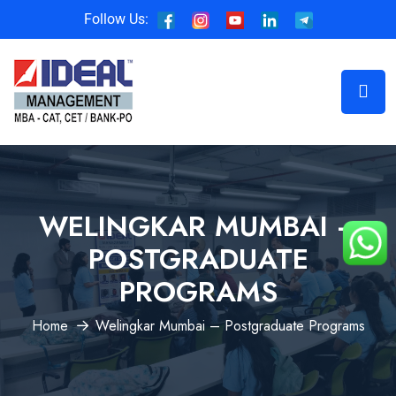
Follow Us:
WELINGKAR MUMBAI –
POSTGRADUATE
PROGRAMS
Home
Welingkar Mumbai – Postgraduate Programs