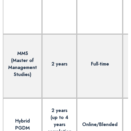
MMS
(Master of
2 years
Full-time
Management
Studies)
2 years
(up to 4
Hybrid
years
Online/Blended
PGDM