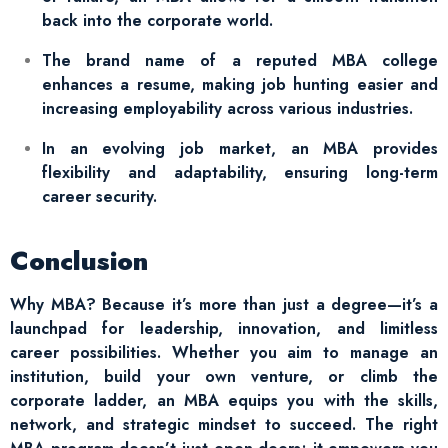
back into the corporate world.
The brand name of a reputed MBA college
enhances a resume, making job hunting easier and
increasing employability across various industries.
In an evolving job market, an MBA provides
flexibility and adaptability, ensuring long-term
career security.
Conclusion
Why MBA? Because it’s more than just a degree—it’s a
launchpad for leadership, innovation, and limitless
career possibilities. Whether you aim to manage an
institution, build your own venture, or climb the
corporate ladder, an MBA equips you with the skills,
network, and strategic mindset to succeed. The right