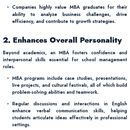
Companies highly value MBA graduates for their
ability to analyze business challenges, drive
efficiency, and contribute to growth strategies.
2. Enhances Overall Personality
Beyond academics, an MBA fosters confidence and
interpersonal skills essential for school management
roles.
MBA programs include case studies, presentations,
live projects, and cultural festivals, all of which build
problem-solving abilities and teamwork.
Regular discussions and interactions in English
enhance verbal communication skills, helping
students articulate ideas effectively in professional
settings.