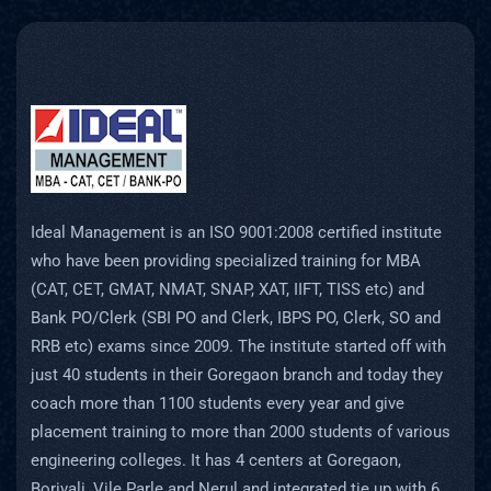
Ideal Management is an ISO 9001:2008 certified institute
who have been providing specialized training for MBA
(CAT, CET, GMAT, NMAT, SNAP, XAT, IIFT, TISS etc) and
Bank PO/Clerk (SBI PO and Clerk, IBPS PO, Clerk, SO and
RRB etc) exams since 2009. The institute started off with
just 40 students in their Goregaon branch and today they
coach more than 1100 students every year and give
placement training to more than 2000 students of various
engineering colleges. It has 4 centers at Goregaon,
Borivali, Vile Parle and Nerul and integrated tie up with 6