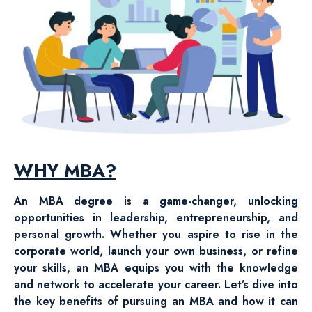
WHY MBA?
An MBA degree is a game-changer, unlocking
opportunities in leadership, entrepreneurship, and
personal growth. Whether you aspire to rise in the
corporate world, launch your own business, or refine
your skills, an MBA equips you with the knowledge
and network to accelerate your career. Let’s dive into
the key benefits of pursuing an MBA and how it can