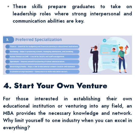
These skills prepare graduates to take on
leadership roles where strong interpersonal and
communication abilities are key.
4. Start Your Own Venture
For those interested in establishing their own
educational institution or venturing into any field, an
MBA provides the necessary knowledge and network.
Why limit yourself to one industry when you can excel in
everything?