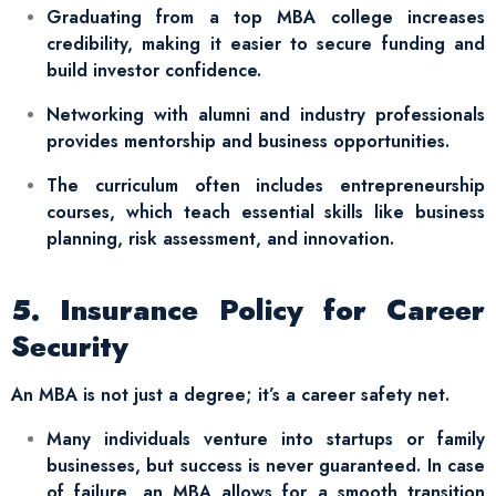
Graduating from a top MBA college increases
credibility, making it easier to secure funding and
build investor confidence.
Networking with alumni and industry professionals
provides mentorship and business opportunities.
The curriculum often includes entrepreneurship
courses, which teach essential skills like business
planning, risk assessment, and innovation.
5. Insurance Policy for Career
Security
An MBA is not just a degree; it’s a career safety net.
Many individuals venture into startups or family
businesses, but success is never guaranteed. In case
of failure, an MBA allows for a smooth transition