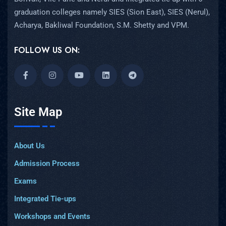
graduation colleges namely SIES (Sion East), SIES (Nerul),
Acharya, Bakliwal Foundation, S.M. Shetty and VPM.
FOLLOW US ON:
Site Map
About Us
Admission Process
Exams
Integrated Tie-ups
Workshops and Events