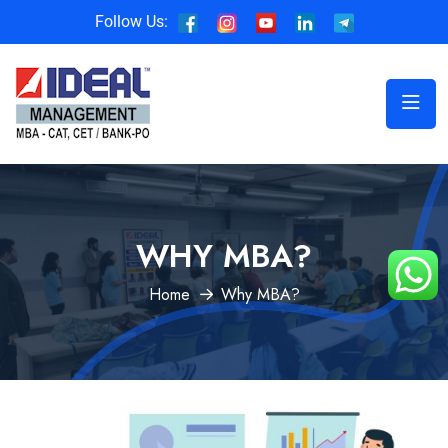
Follow Us:
WHY MBA?
Home
Why MBA?