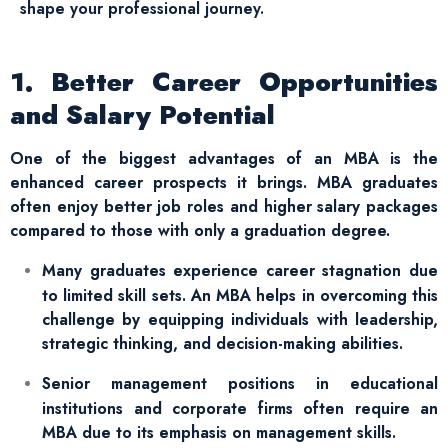
shape your professional journey.
1. Better Career Opportunities
and Salary Potential
One of the biggest advantages of an MBA is the
enhanced career prospects it brings. MBA graduates
often enjoy better job roles and higher salary packages
compared to those with only a graduation degree.
Many graduates experience career stagnation due
to limited skill sets. An MBA helps in overcoming this
challenge by equipping individuals with leadership,
strategic thinking, and decision-making abilities.
Senior management positions in educational
institutions and corporate firms often require an
MBA due to its emphasis on management skills.