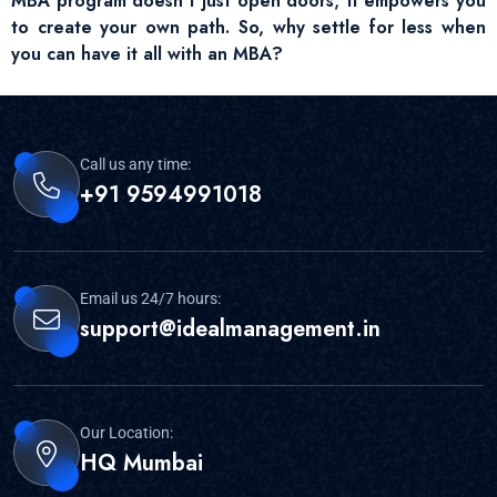
MBA program doesn’t just open doors; it empowers you
to create your own path. So, why settle for less when
you can have it all with an MBA?
Call us any time:
+91 9594991018
Email us 24/7 hours:
support@idealmanagement.in
Our Location:
HQ Mumbai