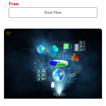
Free
Enrol Now