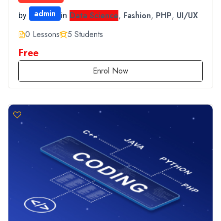
admin
Data Science
,
Fashion
,
PHP
,
UI/UX
by
in
0 Lessons
5 Students
Free
Enrol Now