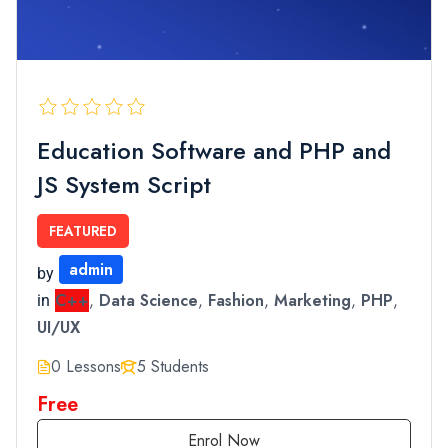
Education Software and PHP and
JS System Script
FEATURED
admin
by
C++
,
Data Science
,
Fashion
,
Marketing
,
PHP
,
in
UI/UX
0 Lessons
5 Students
Free
Enrol Now