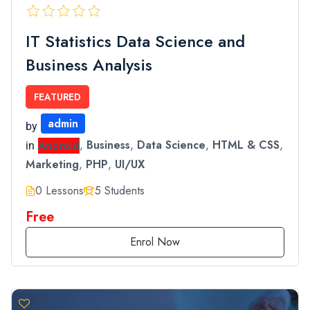
IT Statistics Data Science and
Business Analysis
FEATURED
admin
by
Android
,
Business
,
Data Science
,
HTML & CSS
,
in
Marketing
,
PHP
,
UI/UX
0 Lessons
5 Students
Free
Enrol Now