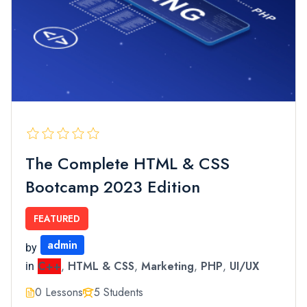
The Complete HTML & CSS
Bootcamp 2023 Edition
FEATURED
admin
by
C++
,
HTML & CSS
,
Marketing
,
PHP
,
UI/UX
in
0 Lessons
5 Students