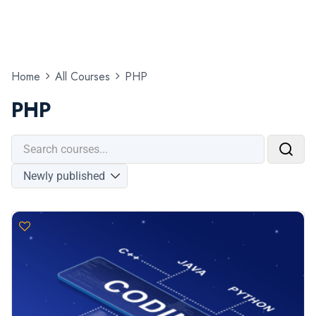
Home
All Courses
PHP
PHP