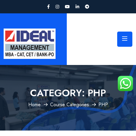
CATEGORY:
PHP
Home
Course Categories
PHP