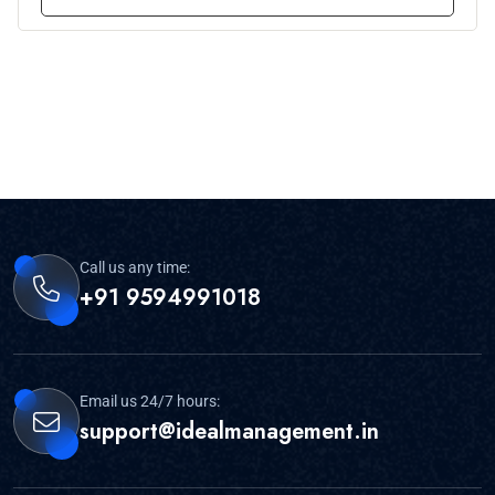
Call us any time:
+91 9594991018
Email us 24/7 hours:
support@idealmanagement.in