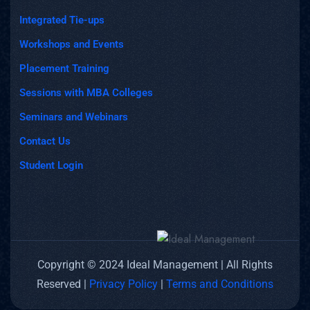
Integrated Tie-ups
Workshops and Events
Placement Training
Sessions with MBA Colleges
Seminars and Webinars
Contact Us
Student Login
Copyright © 2024 Ideal Management | All Rights
Reserved |
Privacy Policy
|
Terms and Conditions