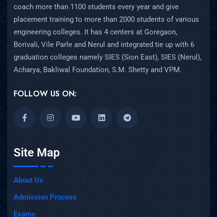
coach more than 1100 students every year and give
placement training to more than 2000 students of various
engineering colleges. It has 4 centers at Goregaon,
Borivali, Vile Parle and Nerul and integrated tie up with 6
graduation colleges namely SIES (Sion East), SIES (Nerul),
Acharya, Bakliwal Foundation, S.M. Shetty and VPM.
FOLLOW US ON:
Site Map
About Us
Admission Process
Exams