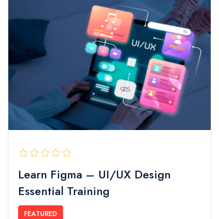
Learn Figma – UI/UX Design
Essential Training
FEATURED