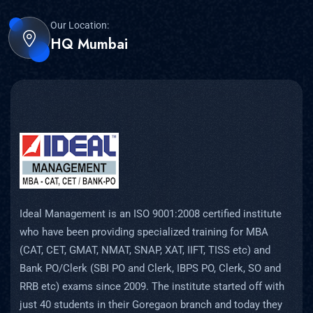
Our Location:
HQ Mumbai
Ideal Management is an ISO 9001:2008 certified institute
who have been providing specialized training for MBA
(CAT, CET, GMAT, NMAT, SNAP, XAT, IIFT, TISS etc) and
Bank PO/Clerk (SBI PO and Clerk, IBPS PO, Clerk, SO and
RRB etc) exams since 2009. The institute started off with
just 40 students in their Goregaon branch and today they