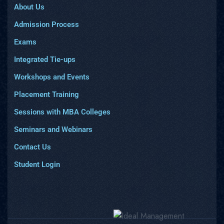
About Us
Admission Process
Exams
Integrated Tie-ups
Workshops and Events
Placement Training
Sessions with MBA Colleges
Seminars and Webinars
Contact Us
Student Login