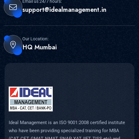
Email us 24/7 hours:
support@idealmanagement.in
Our Location:
HQ Mumbai
Ideal Management is an ISO 9001:2008 certified institute
who have been providing specialized training for MBA
(CAT, CET, GMAT, NMAT, SNAP, XAT, IIFT, TISS etc) and