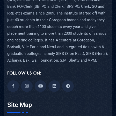
Bank PO/Clerk (SBI PO and Clerk, IBPS PO, Clerk, SO and
RRB etc) exams since 2009. The institute started off with
just 40 students in their Goregaon branch and today they
coach more than 1100 students every year and give
placement training to more than 2000 students of various
engineering colleges. It has 4 centers at Goregaon,
Borivali, Vile Parle and Nerul and integrated tie up with 6
graduation colleges namely SIES (Sion East), SIES (Nerul),
Acharya, Bakliwal Foundation, S.M. Shetty and VPM.
FOLLOW US ON:
Site Map