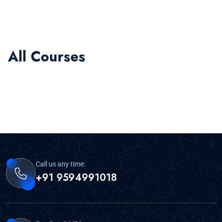
All Courses
Call us any time:
+91 9594991018