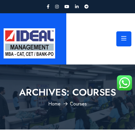
ARCHIVES:
COURSES
Home
Courses