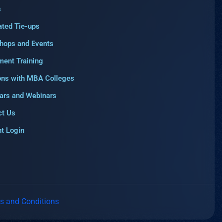
s
ated Tie-ups
hops and Events
ment Training
ons with MBA Colleges
ars and Webinars
ct Us
t Login
s and Conditions