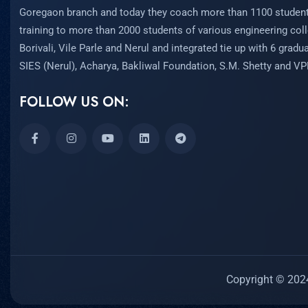
Goregaon branch and today they coach more than 1100 student
training to more than 2000 students of various engineering coll
Borivali, Vile Parle and Nerul and integrated tie up with 6 grad
SIES (Nerul), Acharya, Bakliwal Foundation, S.M. Shetty and V
FOLLOW US ON:
Copyright © 2024