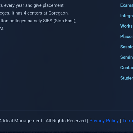
s every year and give placement
Exam
eges. It has 4 centers at Goregaon,
Integr
uation colleges namely SIES (Sion East),
Works
PM.
Place
Sessi
Semin
Conta
Studen
 Ideal Management | All Rights Reserved |
Privacy Policy
|
Term