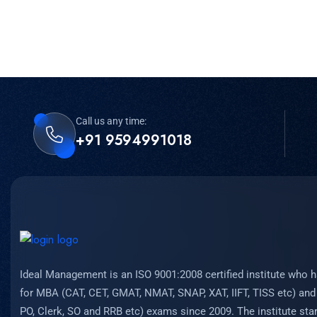
Call us any time:
+91 9594991018
Ideal Management is an ISO 9001:2008 certified institute who h
for MBA (CAT, CET, GMAT, NMAT, SNAP, XAT, IIFT, TISS etc) and
PO, Clerk, SO and RRB etc) exams since 2009. The institute start