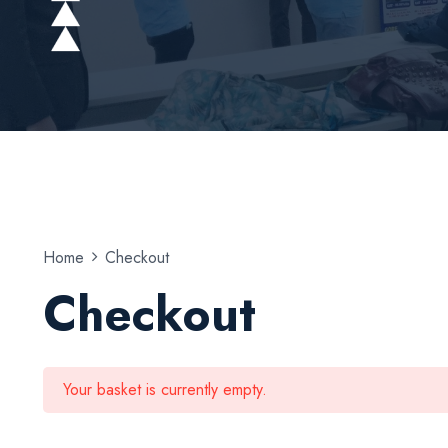
Home
Checkout
Checkout
Your basket is currently empty.