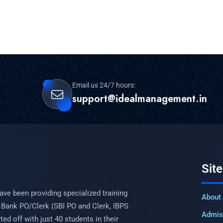
Email us 24/7 hours:
support@idealmanagement.in
Sit
ave been providing specialized training
About
 Bank PO/Clerk (SBI PO and Clerk, IBPS
Admis
ed off with just 40 students in their