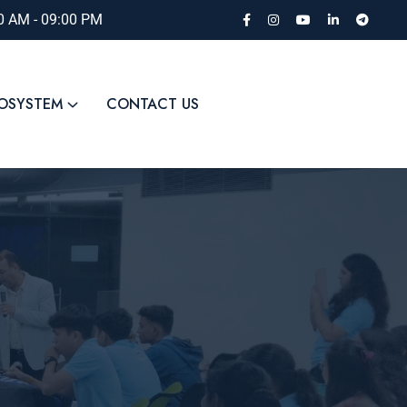
00 AM - 09:00 PM
COSYSTEM
CONTACT US