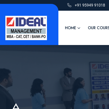
+91 95949 91018
HOME
OUR COUR