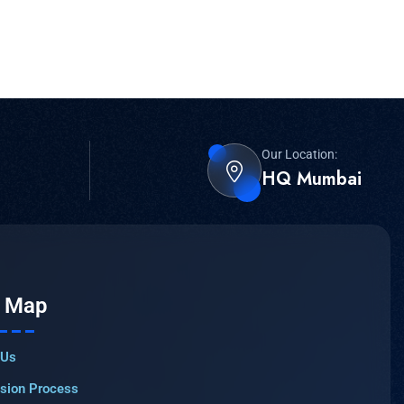
Our Location:
HQ Mumbai
e Map
 Us
sion Process