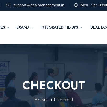
support@idealmanagement.in
Mon - Sat: 09:
SES
EXAMS
INTEGRATED TIE-UPS
IDEAL E
CHECKOUT
Home
Checkout